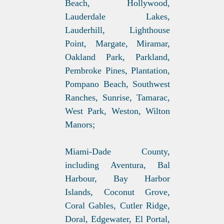
Beach, Hollywood,
Lauderdale Lakes,
Lauderhill, Lighthouse
Point, Margate, Miramar,
Oakland Park, Parkland,
Pembroke Pines, Plantation,
Pompano Beach, Southwest
Ranches, Sunrise, Tamarac,
West Park, Weston, Wilton
Manors;
Miami-Dade County,
including Aventura, Bal
Harbour, Bay Harbor
Islands, Coconut Grove,
Coral Gables, Cutler Ridge,
Doral, Edgewater, El Portal,