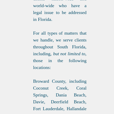
world-wide who have a
legal issue to be addressed
in Florida.
For all types of matters that
we handle, we serve clients
throughout South Florida,
including,
but not limited to,
those in the following
locations:
Broward County, including
Coconut Creek, Coral
Springs, Dania Beach,
Davie, Deerfield Beach,
Fort Lauderdale, Hallandale