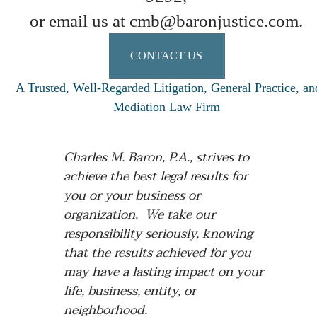
or email us at cmb@baronjustice.com.
CONTACT US
A Trusted, Well-Regarded Litigation, General Practice, an
Mediation Law Firm
Charles M. Baron, P.A., strives to
achieve the best legal results for
you or your business or
organization. We take our
responsibility seriously, knowing
that the results achieved for you
may have a lasting impact on your
life, business, entity, or
neighborhood.