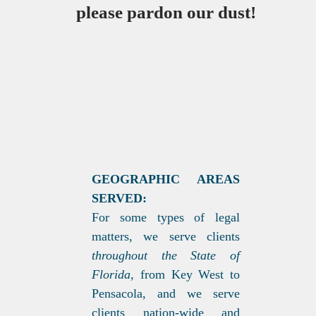
please pardon our dust!
GEOGRAPHIC AREAS
SERVED:
For some types of legal
matters, we serve clients
throughout the State of
Florida,
from Key West to
Pensacola, and we serve
clients nation-wide and