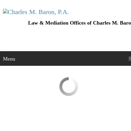
Law & Mediation Offices of Charles M. Baro
Menu