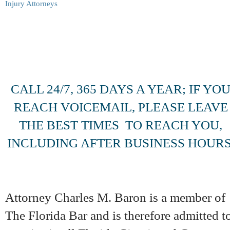
CALL 24/7, 365 DAYS A YEAR; IF YO
REACH VOICEMAIL, PLEASE LEAVE
THE BEST TIMES TO REACH YOU,
INCLUDING AFTER BUSINESS HOURS
Attorney Charles M. Baron is a member of
The Florida Bar and is therefore admitted t