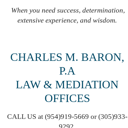
When you need success, determination,
extensive experience, and wisdom.
CHARLES M. BARON,
P.A
LAW & MEDIATION
OFFICES
CALL US at (954)919-5669 or (305)933-
9292,