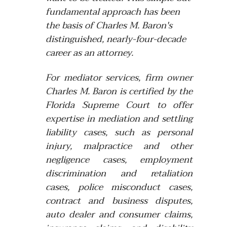
fundamental approach has been
the basis of Charles M. Baron's
distinguished, nearly-four-decade
career as an attorney.
For mediator services, firm owner
Charles M. Baron is
certified by the
Florida Supreme Court to offer
expertise in mediation and settling
liability cases, such as personal
injury, malpractice and other
negligence cases, employment
discrimination and retaliation
cases, police misconduct cases,
contract and business disputes,
auto dealer and consumer claims,