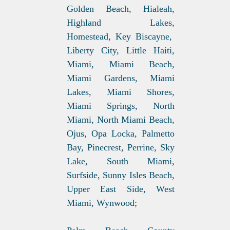
Golden Beach, Hialeah,
Highland Lakes,
Homestead, Key Biscayne,
Liberty City, Little Haiti,
Miami, Miami Beach,
Miami Gardens, Miami
Lakes, Miami Shores,
Miami Springs, North
Miami, North Miami Beach,
Ojus, Opa Locka, Palmetto
Bay, Pinecrest, Perrine, Sky
Lake, South Miami,
Surfside, Sunny Isles Beach,
Upper East Side, West
Miami, Wynwood;