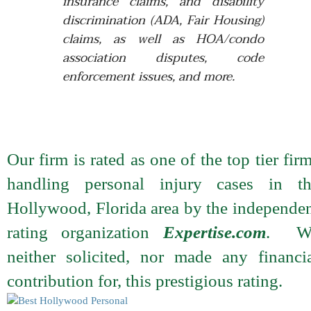
insurance claims, and disability
discrimination (ADA, Fair Housing)
claims, as well as HOA/condo
association disputes, code
enforcement issues, and more.
Our firm is rated as one of the top tier fir
handling personal injury cases in th
Hollywood, Florida area by the independe
rating organization
Expertise.com
. W
neither solicited, nor made any financi
contribution for, this prestigious rating.