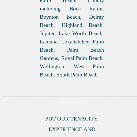
Palm Beach County
including Boca Raton,
Boynton Beach, Delray
Beach, Highland Beach,
Jupiter, Lake Worth Beach,
Lantana, Loxahatchee, Palm
Beach, Palm Beach
Gardens, Royal Palm Beach,
Wellington, West Palm
Beach, South Palm Beach.
---------------------------------------------------------------------------------------
---------------
PUT OUR TENACITY,
EXPERIENCE AND