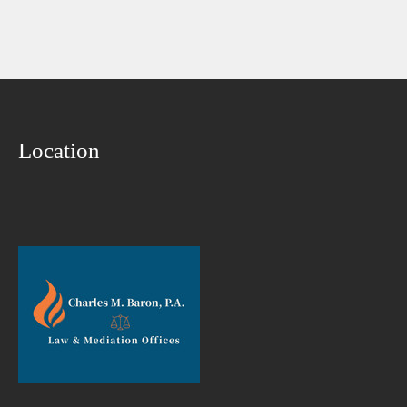
Location