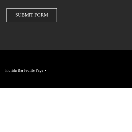
SUBMIT FORM
Florida Bar Profile Page