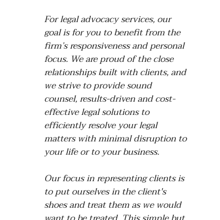
For legal advocacy services, our
goal is for you to benefit from the
firm’s responsiveness and personal
focus. We are proud of the close
relationships built with clients, and
we strive to provide sound
counsel, results-driven and cost-
effective legal solutions to
efficiently resolve your legal
matters with minimal disruption to
your life or to your business.
Our focus in representing clients is
to put ourselves in the client's
shoes and treat them as we would
want to be treated. This simple but