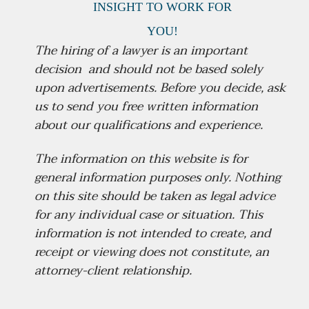
INSIGHT
TO WORK FOR
YOU!
The hiring of a lawyer is an important
decision and should not be based solely
upon advertisements.
Before you decide, ask
us to send you free written information
about our qualifications and experience.
The information on this website is for
general information purposes only. Nothing
on this site should be taken as legal advice
for any individual case or situation. This
information is not intended to create, and
receipt or viewing does not constitute, an
attorney-client relationship.