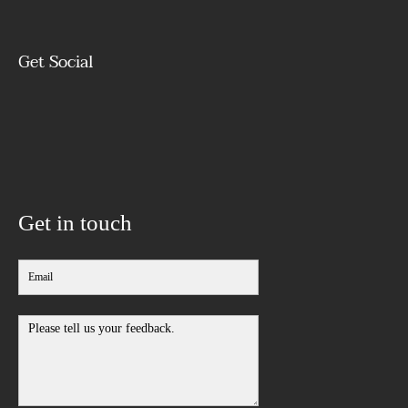
Get Social
Get in touch