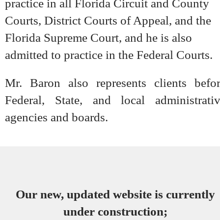
practice in all Florida Circuit and County
Courts, District Courts of Appeal, and the
Florida Supreme Court, and he is also
admitted to practice in the Federal Courts.
Mr. Baron also represents clients befo
Federal, State, and local administrati
agencies and boards.
Our new, updated website is currently
under construction;